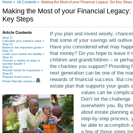
Home »
All Contents »
Making the Most of your Financial Legacy: Six Key Steps
Making the Most of your Financial Legacy: 
Key Steps
Article Contents
If you plan and invest wisely, chance
Step 1)
that some of your savings will outlive
Calculate your estate’s value »
Step 2)
Have you considered what may happ
Balance two important goals »
Step 3)
that money? Do you hope to leave it 
Lower your estate tax liability »
Step 4)
children and grandchildren – or perha
Choose a variety of ways to
transfer wealth »
the charities you support? Providing f
Step 5)
Provide funds for expenses »
next generation can be one of the ma
Step 6)
Prepare loved ones »
rewards of financial success. But cre
Printer friendly version »
estate plan that supports your goals 
values can be complica
Don’t let the challenge
overwhelm you. By thin
about estate planning a
step-by-step process,
be able to accomplish a
a few of those steps to