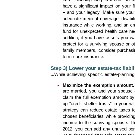
care, including long-term-care need
have a significant impact on your f
– and your legacy. Make sure you
adequate medical coverage, disabili
insurance while working, and an e
fund for unexpected health care ne
addition, if you have assets you wa
protect for a surviving spouse or o
family members, consider purchasi
term-care insurance.
Step 3) Lower your estate-tax liabili
...While achieving specific estate-planning
Maximize the exemption amount.
are married, you and your spouse 
claim the full exemption amount by 
up “credit shelter trusts” in your wil
strategy can reduce estate taxes f
chosen beneficiaries while providing
income to the surviving spouse. T
2012, you can add any unused port