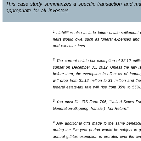
This case study summarizes a specific transaction and m
appropriate for all investors.
1
Liabilities also include future estate-settlement 
heirs would owe, such as funeral expenses and 
and executor fees.
2
The current estate-tax exemption of $5.12 millio
sunset on December 31, 2012. Unless the law i
before then, the exemption in effect as of Janua
will drop from $5.12 million to $1 million and th
federal estate-tax rate will rise from 35% to 55%
3
You must file IRS Form 706, “United States Es
Generation-Skipping Transfer) Tax Return.”
4
Any additional gifts made to the same benefici
during the five-year period would be subject to gi
annual gift-tax exemption is prorated over the fiv