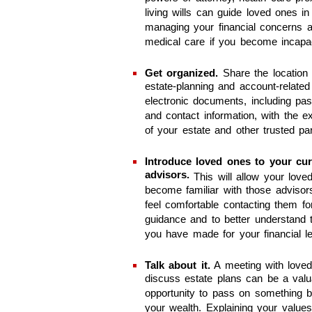
living wills can guide loved ones in
managing your financial concerns 
medical care if you become incapac
Get organized.
Share the location
estate-planning and account-related
electronic documents, including pa
and contact information, with the e
of your estate and other trusted par
Introduce loved ones to your cur
advisors.
This will allow your love
become familiar with those advisor
feel comfortable contacting them fo
guidance and to better understand 
you have made for your financial l
Talk about it.
A meeting with loved
discuss estate plans can be a valu
opportunity to pass on something 
your wealth. Explaining your value