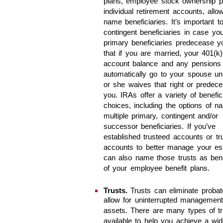
plans, employee stock ownership p
individual retirement accounts, allo
name beneficiaries. It’s important 
contingent beneficiaries in case you
primary beneficiaries predecease y
that if you are married, your 401(k)
account balance and any pensions
automatically go to your spouse un
or she waives that right or predec
you. IRAs offer a variety of benefic
choices, including the options of n
multiple primary, contingent and/or
successor beneficiaries. If you’ve
established trusteed accounts or tr
accounts to better manage your es
can also name those trusts as bene
of your employee benefit plans.
Trusts.
Trusts can eliminate proba
allow for uninterrupted management
assets. There are many types of tr
available to help you achieve a wi