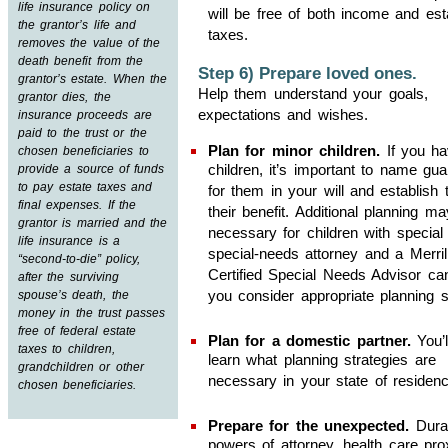
life insurance policy on
will be free of both income and est
the grantor’s life and
taxes.
removes the value of the
death benefit from the
Step 6) Prepare loved ones.
grantor’s estate. When the
Help them understand your goals,
grantor dies, the
expectations and wishes.
insurance proceeds are
paid to the trust or the
Plan for minor children.
If you ha
chosen beneficiaries to
children, it’s important to name gua
provide a source of funds
to pay estate taxes and
for them in your will and establish t
final expenses. If the
their benefit. Additional planning m
grantor is married and the
necessary for children with special
life insurance is a
special-needs attorney and a Merril
“second-to-die” policy,
Certified Special Needs Advisor ca
after the surviving
you consider appropriate planning s
spouse’s death, the
money in the trust passes
free of federal estate
Plan for a domestic partner.
You’l
taxes to children,
learn what planning strategies are
grandchildren or other
necessary in your state of residenc
chosen beneficiaries.
Prepare for the unexpected.
Dura
powers of attorney, health care pro