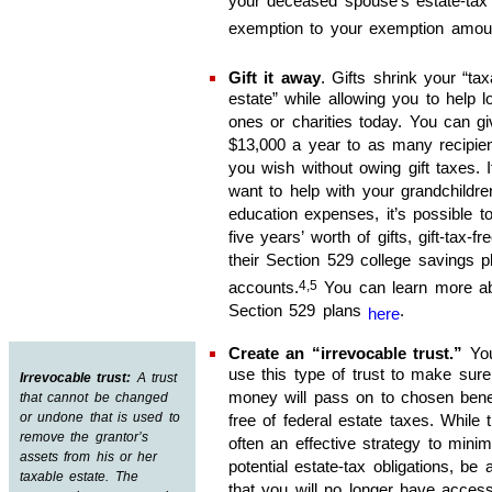
your deceased spouse’s estate-tax
exemption to your exemption amou
Gift it away
. Gifts shrink your “tax
estate” while allowing you to help l
ones or charities today. You can gi
$13,000 a year to as many recipie
you wish without owing gift taxes. 
want to help with your grandchildre
education expenses, it’s possible 
five years’ worth of gifts, gift-tax-fre
their Section 529 college savings p
4,5
accounts.
You can learn more a
Section 529 plans
.
here
Create an “irrevocable trust
.
”
Yo
use this type of trust to make sure
Irrevocable trust:
A trust
money will pass on to chosen benef
that cannot be changed
or undone that is used to
free of federal estate taxes. While t
remove the grantor’s
often an effective strategy to minim
assets from his or her
potential estate-tax obligations, be
taxable estate. The
that you will no longer have acces