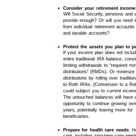
Consider your retirement income
Will Social Security, pensions and a
provide enough? Or will you need 
from individual retirement accounts
and taxable accounts?
Protect the assets you plan to p
If your income plan does not inclu
entire traditional IRA balance, consi
limiting withdrawals to “required m
distributions” (RMDs). Or minimize 
distributions by rolling over traditio
to Roth IRAs. (Conversion to a Ro
could subject you to current incom
The untouched balances will have 
opportunity to continue growing ov
years, potentially leaving more for
beneficiaries.
Prepare for health care needs.
He