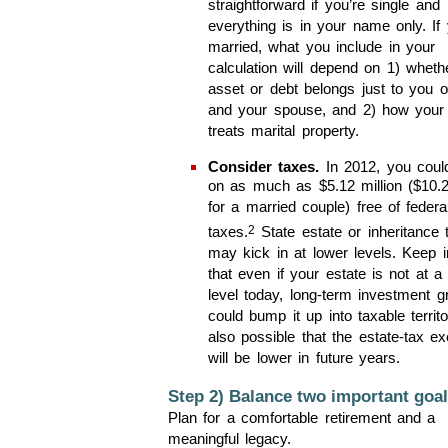
straightforward if you’re single and
everything is in your name only. If 
married, what you include in your
calculation will depend on 1) wheth
asset or debt belongs just to you o
and your spouse, and 2) how your 
treats marital property.
Consider taxes.
In 2012, you coul
on as much as $5.12 million ($10.2
for a married couple) free of federa
2
taxes.
State estate or inheritance 
may kick in at lower levels. Keep 
that even if your estate is not at a
level today, long-term investment g
could bump it up into taxable territor
also possible that the estate-tax e
will be lower in future years.
Step 2) Balance two important goal
Plan for a comfortable retirement and a
meaningful legacy.