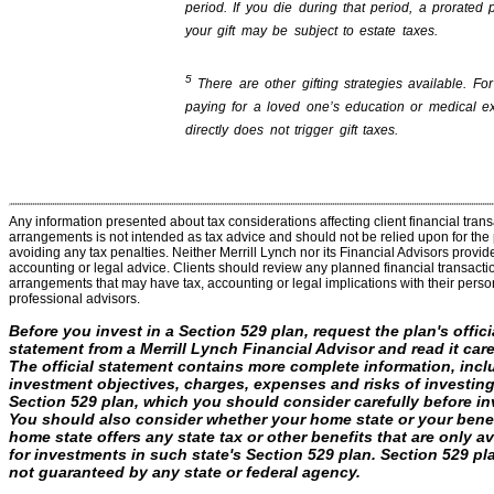
period. If you die during that period, a prorated p
your gift may be subject to estate taxes.
5
There are other gifting strategies available. Fo
paying for a loved one’s education or medical 
directly does not trigger gift taxes.
Any information presented about tax considerations affecting client financial trans
arrangements is not intended as tax advice and should not be relied upon for the
avoiding any tax penalties. Neither Merrill Lynch nor its Financial Advisors provide
accounting or legal advice. Clients should review any planned financial transacti
arrangements that may have tax, accounting or legal implications with their perso
professional advisors.
Before you invest in a Section 529 plan, request the plan's offici
statement from a Merrill Lynch Financial Advisor and read it care
The official statement contains more complete information, incl
investment objectives, charges, expenses and risks of investing
Section 529 plan, which you should consider carefully before in
You should also consider whether your home state or your benef
home state offers any state tax or other benefits that are only av
for investments in such state's Section 529 plan. Section 529 pl
not guaranteed by any state or federal agency.