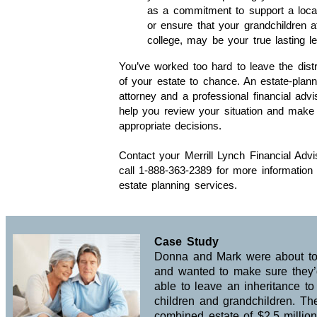
as a commitment to support a local
or ensure that your grandchildren a
college, may be your true lasting l
You’ve worked too hard to leave the distr
of your estate to chance. An estate-plann
attorney and a professional financial adv
help you review your situation and make
appropriate decisions.
Contact your Merrill Lynch Financial Advi
call 1-888-363-2389 for more information
estate planning services.
Case Study
Donna and Mark were about to 
and wanted to make sure they
able to leave an inheritance to 
children and grandchildren. The
combined estate of $2.5 millio