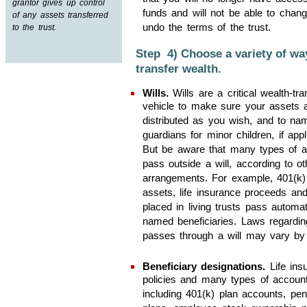
grantor gives up control
funds and will not be able to chang
of any assets transferred
undo the terms of the trust.
to the trust.
Step 4) Choose a variety of wa
transfer wealth.
Wills.
Wills are a critical wealth-tra
vehicle to make sure your assets 
distributed as you wish, and to na
guardians for minor children, if appl
But be aware that many types of a
pass outside a will, according to ot
arrangements. For example, 401(k
assets, life insurance proceeds an
placed in living trusts pass automat
named beneficiaries. Laws regardi
passes through a will may vary by 
Beneficiary designations.
Life ins
policies and many types of account
including 401(k) plan accounts, pen