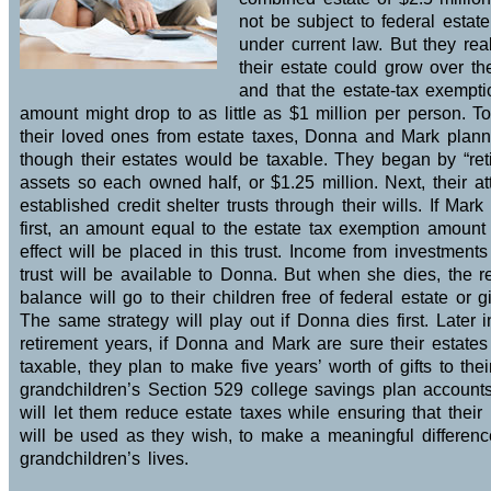
not be subject to federal estat
under current law. But they real
their estate could grow over th
and that the estate-tax exempti
amount might drop to as little as $1 million per person. To
their loved ones from estate taxes, Donna and Mark plan
though their estates would be taxable. They began by “reti
assets so each owned half, or $1.25 million. Next, their at
established credit shelter trusts through their wills. If Mark
first, an amount equal to the estate tax exemption amount
effect will be placed in this trust. Income from investments
trust will be available to Donna. But when she dies, the 
balance will go to their children free of federal estate or gi
The same strategy will play out if Donna dies first. Later i
retirement years, if Donna and Mark are sure their estates
taxable, they plan to make five years’ worth of gifts to thei
grandchildren’s Section 529 college savings plan accounts
will let them reduce estate taxes while ensuring that thei
will be used as they wish, to make a meaningful difference
grandchildren’s lives.