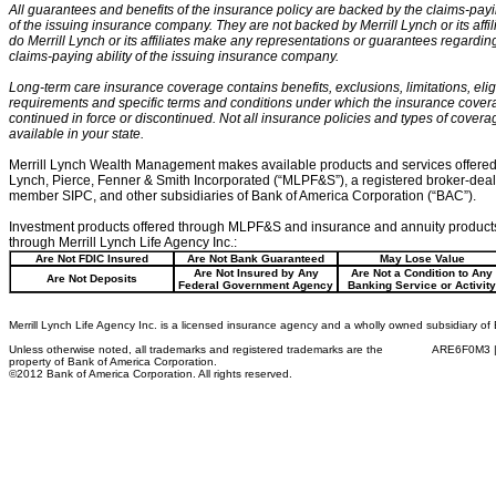
All guarantees and benefits of the insurance policy are backed by the claims-payin
of the issuing insurance company. They are not backed by Merrill Lynch or its affil
do Merrill Lynch or its affiliates make any representations or guarantees regardin
claims-paying ability of the issuing insurance company.
Long-term care insurance coverage contains benefits, exclusions, limitations, eligi
requirements and specific terms and conditions under which the insurance cove
continued in force or discontinued. Not all insurance policies and types of cover
available in your state.
Merrill Lynch Wealth Management makes available products and services offered 
Lynch, Pierce, Fenner & Smith Incorporated (“MLPF&S”), a registered broker-dea
member SIPC, and other subsidiaries of Bank of America Corporation (“BAC”).
Investment products offered through MLPF&S and insurance and annuity products
through Merrill Lynch Life Agency Inc.:
Are Not FDIC Insured
Are Not Bank Guaranteed
May Lose Value
Are Not Insured by Any
Are Not a Condition to Any
Are Not Deposits
Federal Government Agency
Banking Service or Activity
Merrill Lynch Life Agency Inc. is a licensed insurance agency and a wholly owned subsidiary of
Unless otherwise noted, all trademarks and registered trademarks are the
ARE6F0M3 |
property of Bank of America Corporation.
©2012 Bank of America Corporation. All rights reserved.