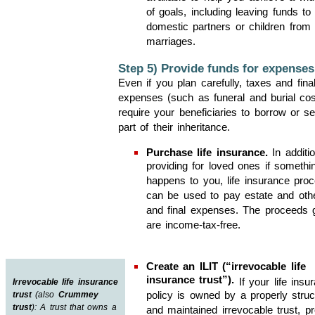
of goals, including leaving funds to 
domestic partners or children from d
marriages.
Step 5) Provide funds for expenses
Even if you plan carefully, taxes and fina
expenses (such as funeral and burial co
require your beneficiaries to borrow or sel
part of their inheritance.
Purchase life insurance.
In additio
providing for loved ones if somethi
happens to you, life insurance pro
can be used to pay estate and oth
and final expenses. The proceeds g
are income-tax-free.
Create an ILIT (“irrevocable life
insurance trust”).
If your life insu
Irrevocable life insurance
policy is owned by a properly struc
trust
(also
Crummey
trust
): A trust that owns a
and maintained irrevocable trust, p