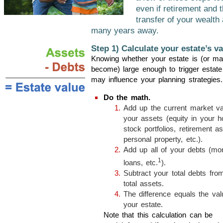
even if retirement and t
transfer of your wealth
many years away.
Step 1) Calculate your estate’s va
Knowing whether your estate is (or m
become) large enough to trigger estate
may influence your planning strategies.
Do the math.
Add up the current market val
your assets (equity in your 
stock portfolios, retirement as
personal property, etc.).
Add up all of your debts (mo
1
loans, etc.
).
Subtract your total debts fro
total assets.
The difference equals the val
your estate.
Note that this calculation can be